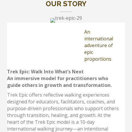
OUR STORY
An
international
adventure of
epic
proportions
Trek Epic: Walk Into What’s Next
An immersive model for practitioners who
guide others in growth and transformation.
Trek Epic offers reflective walking experiences
designed for educators, facilitators, coaches, and
purpose-driven professionals who support others
through transition, healing, and growth. At the
heart of the Trek Epic model is a 10-day
international walking journey—an intentional