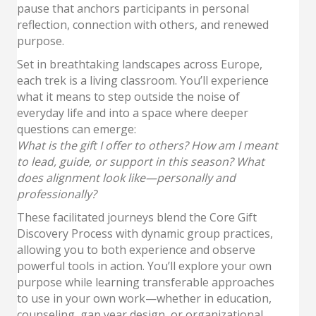
pause that anchors participants in personal
reflection, connection with others, and renewed
purpose.
Set in breathtaking landscapes across Europe,
each trek is a living classroom. You’ll experience
what it means to step outside the noise of
everyday life and into a space where deeper
questions can emerge:
What is the gift I offer to others? How am I meant
to lead, guide, or support in this season? What
does alignment look like—personally and
professionally?
These facilitated journeys blend the Core Gift
Discovery Process with dynamic group practices,
allowing you to both experience and observe
powerful tools in action. You’ll explore your own
purpose while learning transferable approaches
to use in your own work—whether in education,
counseling, gap year design, or organizational