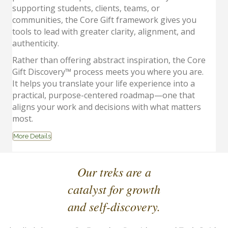
supporting students, clients, teams, or
communities, the Core Gift framework gives you
tools to lead with greater clarity, alignment, and
authenticity.
Rather than offering abstract inspiration, the Core
Gift Discovery™ process meets you where you are.
It helps you translate your life experience into a
practical, purpose-centered roadmap—one that
aligns your work and decisions with what matters
most.
More Details
Our treks are a
catalyst for growth
and self-discovery.