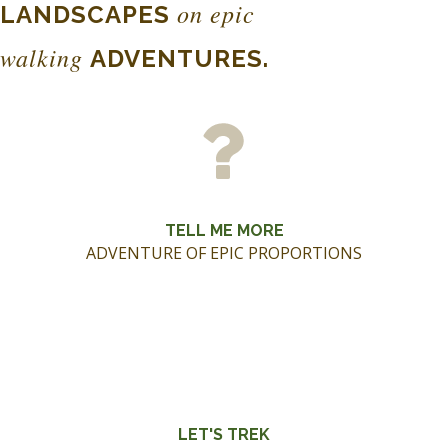
on epic
LANDSCAPES
walking
ADVENTURES.
TELL ME MORE
ADVENTURE OF EPIC PROPORTIONS
LET'S TREK