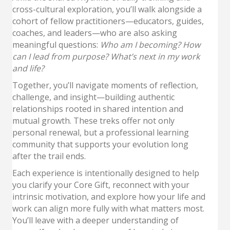
cross-cultural exploration, you’ll walk alongside a
cohort of fellow practitioners—educators, guides,
coaches, and leaders—who are also asking
meaningful questions:
Who am I becoming? How
can I lead from purpose? What’s next in my work
and life?
Together, you’ll navigate moments of reflection,
challenge, and insight—building authentic
relationships rooted in shared intention and
mutual growth. These treks offer not only
personal renewal, but a professional learning
community that supports your evolution long
after the trail ends.
Each experience is intentionally designed to help
you clarify your Core Gift, reconnect with your
intrinsic motivation, and explore how your life and
work can align more fully with what matters most.
You’ll leave with a deeper understanding of