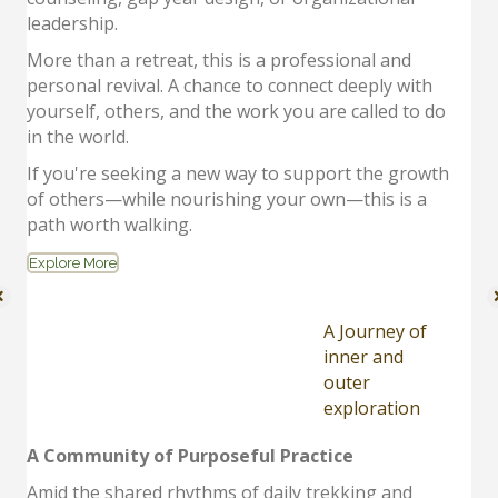
leadership.
More than a retreat, this is a professional and
personal revival. A chance to connect deeply with
yourself, others, and the work you are called to do
in the world.
If you're seeking a new way to support the growth
of others—while nourishing your own—this is a
path worth walking.
Explore More
A Journey of
inner and
outer
exploration
A Community of Purposeful Practice
Amid the shared rhythms of daily trekking and