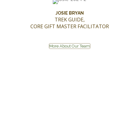
JOSIE BRYAN
TREK GUIDE,
CORE GIFT MASTER FACILITATOR
More About Our Team
CONTACT