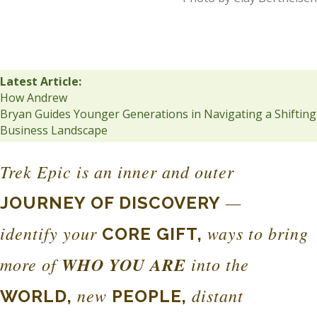
Latest Article:
How Andrew
Bryan Guides Younger Generations in Navigating a Shifting
Business Landscape
Trek Epic is an inner and outer
—
JOURNEY OF DISCOVERY
identify your
ways to bring
CORE GIFT,
more of
WHO YOU ARE
into the
new
distant
WORLD,
PEOPLE,