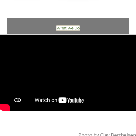
A mythic journey to the core of who you are
What We Do
Photo by Clay Berthelsen