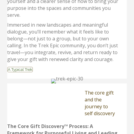
yourself and a clearer sense of how to bring your
purpose into the spaces and communities you
serve.
Immersed in new landscapes and meaningful
dialogue, you’ll remember what it feels like to
belong—not just to a group, but to your own
calling. In the Trek Epic community, you don’t just
travel—you integrate, revive, and return ready to
give your gift with renewed clarity and courage.
A Typical Trek
The core gift
and the
journey to
self discovery
The Core Gift Discovery™ Process: A
Framework for Purposeful Living and Leading