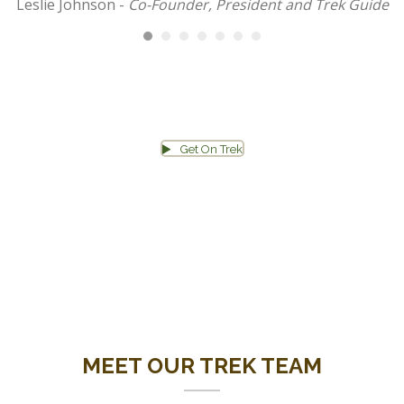
Leslie Johnson -
Co-Founder, President and Trek Guide
Get On Trek
TAKE ME TO THE APPLICATION PAGE!
MEET OUR TREK TEAM