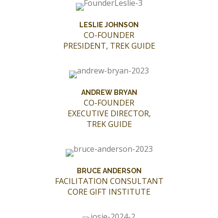
LESLIE JOHNSON
CO-FOUNDER
PRESIDENT, TREK GUIDE
ANDREW BRYAN
CO-FOUNDER
EXECUTIVE DIRECTOR,
TREK GUIDE
BRUCE ANDERSON
FACILITATION CONSULTANT
CORE GIFT INSTITUTE