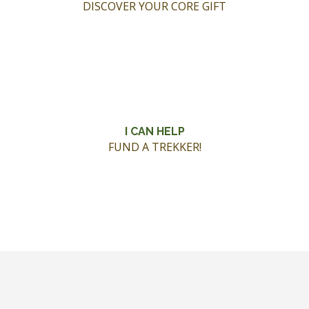
DISCOVER YOUR CORE GIFT
I CAN HELP
FUND A TREKKER!