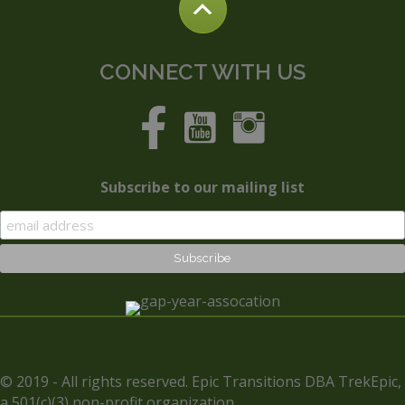
CONNECT WITH US
Subscribe to our mailing list
© 2019 - All rights reserved. Epic Transitions DBA TrekEpic,
a 501(c)(3) non-profit organization.