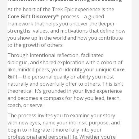
At the heart of the Trek Epic experience is the
Core Gift Discovery™
process—a guided
framework that helps you uncover the deeper
strengths, values, and motivations that define how
you show up in the world and how you contribute
to the growth of others.
Through intentional reflection, facilitated
dialogue, and shared exploration with a cohort of
like-minded peers, you’ll identify your unique
Core
Gift
—the personal quality or ability you most
naturally and powerfully offer to others. This isn’t
theoretical. It’s grounded in your lived experience
and becomes a compass for how you lead, teach,
coach, or serve.
The process invites you to examine your story
with new eyes, name your intrinsic purpose, and
begin to integrate it more fully into your
professional and personal life. Whether you’re