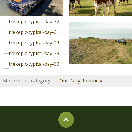
More in this category:
Our Daily Routine »