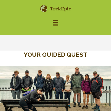
YOUR GUIDED QUEST