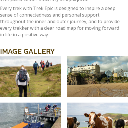
Every trek with Trek Epic is designed to inspire a deep
sense of connectedness and personal support
throughout the inner and outer journey, and to provide
every trekker with a clear road map for moving forward
in life in a positive way.
IMAGE GALLERY