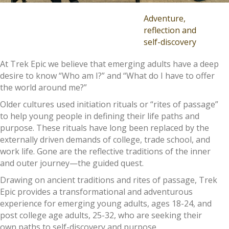
Adventure,
reflection and
self-discovery
At Trek Epic we believe that emerging adults have a deep
desire to know “Who am I?” and “What do I have to offer
the world around me?”
Older cultures used initiation rituals or “rites of passage”
to help young people in defining their life paths and
purpose. These rituals have long been replaced by the
externally driven demands of college, trade school, and
work life. Gone are the reflective traditions of the inner
and outer journey—the guided quest.
Drawing on ancient traditions and rites of passage, Trek
Epic provides a transformational and adventurous
experience for emerging young adults, ages 18-24, and
post college age adults, 25-32, who are seeking their
own paths to self-discovery and purpose.