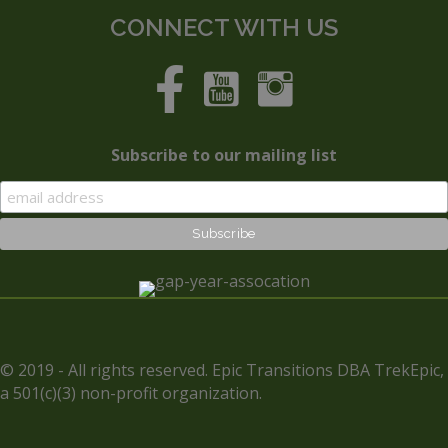
CONNECT WITH US
Subscribe to our mailing list
© 2019 - All rights reserved. Epic Transitions DBA TrekEpic,
a 501(c)(3) non-profit organization.